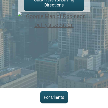
Directions
For Clients