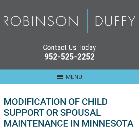
Contact Us Today
952-525-2252
MENU
MODIFICATION OF CHILD
SUPPORT OR SPOUSAL
MAINTENANCE IN MINNESOTA