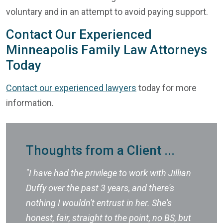
voluntary and in an attempt to avoid paying support.
Contact Our Experienced
Minneapolis Family Law Attorneys
Today
Contact our experienced lawyers
today for more
information.
Thoughts from a Client ...
"I have had the privilege to work with Jillian
Duffy over the past 3 years, and there's
nothing I wouldn't entrust in her. She's
honest, fair, straight to the point, no BS, but