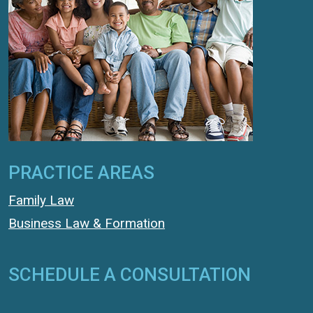
PRACTICE AREAS
Family Law
Business Law & Formation
SCHEDULE A CONSULTATION