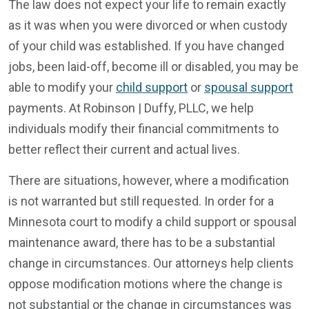
The law does not expect your life to remain exactly
as it was when you were divorced or when custody
of your child was established. If you have changed
jobs, been laid-off, become ill or disabled, you may be
able to modify your
child support
or
spousal support
payments. At Robinson | Duffy, PLLC, we help
individuals modify their financial commitments to
better reflect their current and actual lives.
There are situations, however, where a modification
is not warranted but still requested. In order for a
Minnesota court to modify a child support or spousal
maintenance award, there has to be a substantial
change in circumstances. Our attorneys help clients
oppose modification motions where the change is
not substantial or the change in circumstances was