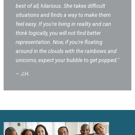
best of all, hilarious. She takes difficult
situations and finds a way to make them
feel easy. If you're living in reality and can
think logically, you will not find better
representation. Now, if you're floating
around in the clouds with the rainbows and
unicorns, expect your bubble to get popped."
– J.H.