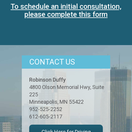
To schedule an initial consultation,
please complete this form
CONTACT US
Robinson Duffy
4800 Olson Memorial Hwy, Suite
225
Minneapolis
,
MN
55422
952-525-2252
612-605-2117
Click Here for Driving